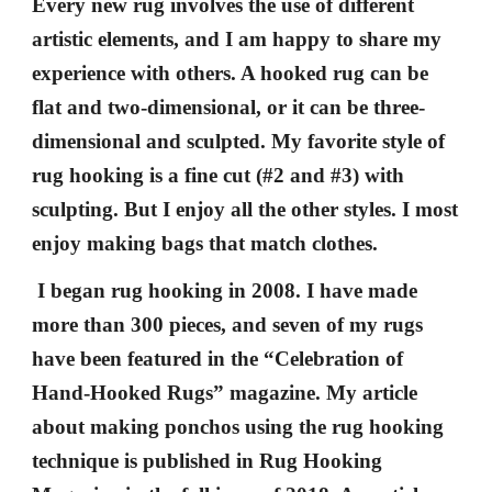
Every new rug involves the use of different
artistic elements, and I am happy to share my
experience with others. A hooked rug can be
flat and two-dimensional, or it can be three-
dimensional and sculpted. My favorite style of
rug hooking is a fine cut (#2 and #3) with
sculpting. But I enjoy all the other styles. I most
enjoy making bags that match clothes.
I began rug hooking in 2008. I have made
more than 300 pieces, and
seven of my rugs
have been featured in the “Celebration of
Hand-Hooked Rugs” magazine. My article
about making ponchos using the rug hooking
technique is published in Rug Hooking