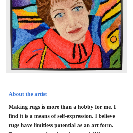
About the artist
Making rugs is more than a hobby for me. I
find it is a means of self-expression. I believe
rugs have limitless potential as an art form.