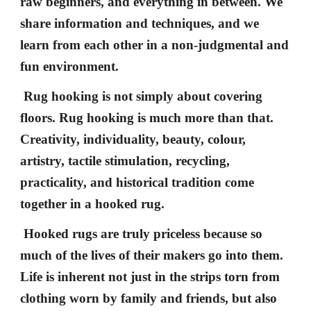
raw beginners, and everything in between. We
share information and techniques, and we
learn from each other in a non-judgmental and
fun environment.
Rug hooking is not simply about covering
floors. Rug hooking is much more than that.
Creativity, individuality, beauty, colour,
artistry, tactile stimulation, recycling,
practicality, and historical tradition come
together in a hooked rug.
Hooked rugs are truly priceless because so
much of the lives of their makers go into them.
Life is inherent not just in the strips torn from
clothing worn by family and friends, but also