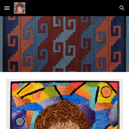
Skip to main content
Skip to navigation