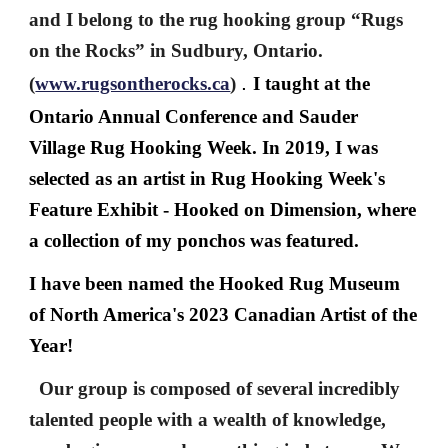
and I belong to the rug hooking group “Rugs
on the Rocks” in Sudbury, Ontario.
.
(
www.rugsontherocks.ca
)
I taught at the
Ontario Annual Conference and Sauder
Village Rug Hooking Week. In 2019, I was
selected as an artist in Rug Hooking Week's
Feature Exhibit - Hooked on Dimension, where
a collection of my ponchos was featured.
I have been named the Hooked Rug Museum
of North America's 2023 Canadian Artist of the
Year!
Our group is composed of several incredibly
talented people with a wealth of knowledge,