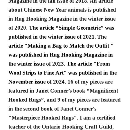
Magazine in the fall issue of 2018. An article
about Chinese New Year animals is published
in Rug Hooking Magazine in the winter issue
of 2020.
The article “Simple Geometric” was
published in the winter issue of 2021.
The
article "Making a Bag to Match the Outfit "
was published in Rug Hooking Magazine in
the winter issue of 2023. The article "From
Wool Strips to Fine Art" was published in the
November issue of 2024.
16 of my pieces are
featured in Janet Conner’s book “Magnificent
Hooked Rugs”, and 9 of my pieces are featured
in the second book of Janet Conner's
"Masterpiece Hooked Rugs". I am a certified
teacher of the Ontario Hooking Craft Guild,