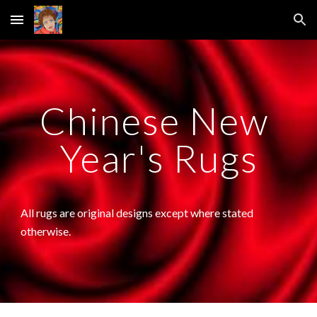
Skip to main content
Skip to navigation
Chinese New 
Year's Rugs
All rugs are original 
designs
 except where stated 
otherwise.