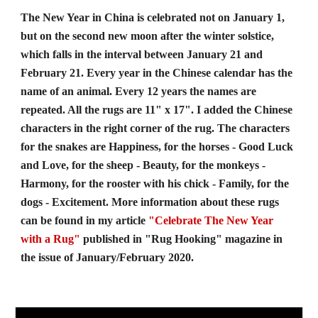
The New Year in China is celebrated not on January 1, 
but on the second new moon after the winter solstice, 
which falls in the interval between January 21 and 
February 21. Every year in the Chinese calendar has the 
name of an animal. Every 12 years the names are 
repeated. All the rugs are 11" x 17". I added the Chinese 
characters in the right corner of the rug. The characters 
for the snakes are Happiness, for the horses - Good Luck 
and Love, for the sheep - Beauty, for the monkeys - 
Harmony, for the rooster with his chick - Family, for the 
dogs - Excitement. More information about these rugs 
can be found in my article 
"Celebrate The New Year
with a Rug"
 published in "Rug Hooking" magazine in 
the issue of January/February 2020.