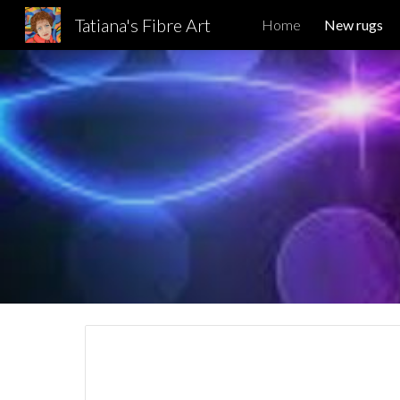
Tatiana's Fibre Art
Home
New rugs
Sk