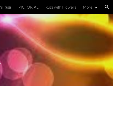
's Rugs
PICTORIAL
Rugs with Flowers
More
ion
.