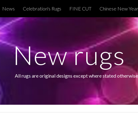
News
Celebration's Rugs
FINE CUT
Chinese New Year
ip to main content
Skip to navigat
New rugs
 All rugs are original designs except where stated otherwise